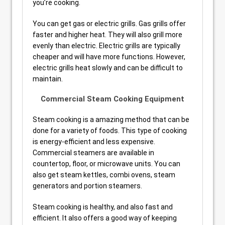
you’re cooking.
You can get gas or electric grills. Gas grills offer
faster and higher heat. They will also grill more
evenly than electric. Electric grills are typically
cheaper and will have more functions. However,
electric grills heat slowly and can be difficult to
maintain.
Commercial Steam Cooking Equipment
Steam cooking is a amazing method that can be
done for a variety of foods. This type of cooking
is energy-efficient and less expensive.
Commercial steamers are available in
countertop, floor, or microwave units. You can
also get steam kettles, combi ovens, steam
generators and portion steamers.
Steam cooking is healthy, and also fast and
efficient. It also offers a good way of keeping