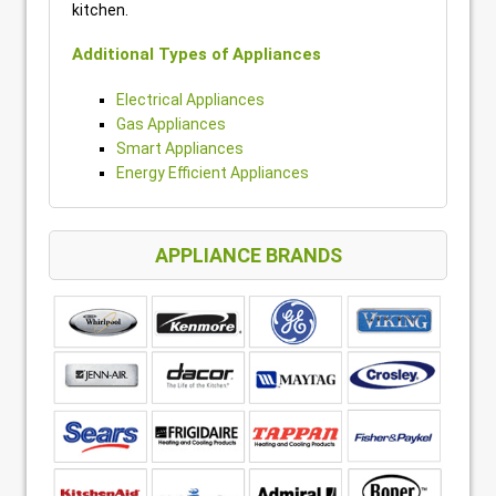
kitchen.
Additional Types of Appliances
Electrical Appliances
Gas Appliances
Smart Appliances
Energy Efficient Appliances
APPLIANCE BRANDS