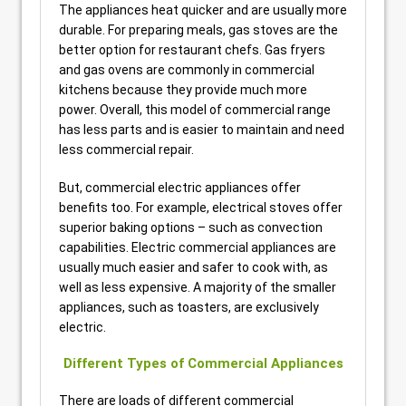
The appliances heat quicker and are usually more
durable. For preparing meals, gas stoves are the
better option for restaurant chefs. Gas fryers
and gas ovens are commonly in commercial
kitchens because they provide much more
power. Overall, this model of commercial range
has less parts and is easier to maintain and need
less commercial repair.
But, commercial electric appliances offer
benefits too. For example, electrical stoves offer
superior baking options – such as convection
capabilities. Electric commercial appliances are
usually much easier and safer to cook with, as
well as less expensive. A majority of the smaller
appliances, such as toasters, are exclusively
electric.
Different Types of Commercial Appliances
There are loads of different commercial