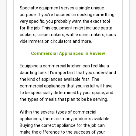
Specialty equipment serves a single unique
purpose. If you’re focused on cooking something
very specific, you probably want the exact tool
for the job. This equipment might include pasta
cookers, crepe makers, waffle cone makers, sous
vide immersion circulators and more.
Commercial Appliances In Review
Equipping a commercial kitchen can feel like a
daunting task. It’s important that you understand
the kind of appliances available first. The
commercial appliances that you install will have
to be specifically determined by your space, and
the types of meals that plan to be be serving.
Within the several types of commercial
appliances, there are many products available.
Buying the correct appliance for the job can
make the difference to the success of your