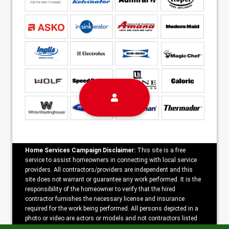
Home Services Campaign Disclaimer:
This site is a free
service to assist homeowners in connecting with local service
providers. All contractors/providers are independent and this
site does not warrant or guarantee any work performed. It is the
responsibility of the homeowner to verify that the hired
contractor furnishes the necessary license and insurance
required for the work being performed. All persons depicted in a
photo or video are actors or models and not contractors listed
on this site.