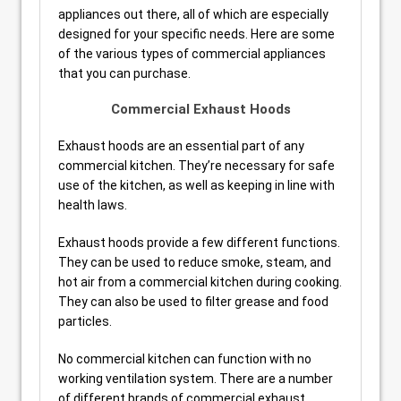
appliances out there, all of which are especially
designed for your specific needs. Here are some
of the various types of commercial appliances
that you can purchase.
Commercial Exhaust Hoods
Exhaust hoods are an essential part of any
commercial kitchen. They’re necessary for safe
use of the kitchen, as well as keeping in line with
health laws.
Exhaust hoods provide a few different functions.
They can be used to reduce smoke, steam, and
hot air from a commercial kitchen during cooking.
They can also be used to filter grease and food
particles.
No commercial kitchen can function with no
working ventilation system. There are a number
of different brands of commercial exhaust