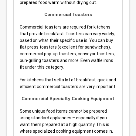
prepared food warm without drying out.
Commercial Toasters
Commercial toasters are required for kitchens
that provide breakfast. Toasters can vary widely,
based on what their specific use is. You can buy
flat press toasters (excellent for sandwiches),
commercial pop-up toasters, conveyor toasters,
bun-grilling toasters and more. Even waffle irons
fit under this category.
For kitchens that sell a lot of breakfast, quick and
efficient commercial toasters are very important.
Commercial Specialty Cooking Equipment
Some unique food items cannot be prepared
using standard appliances – especially if you
want them prepared at a high quantity. This is
where specialized cooking equipment comes in.