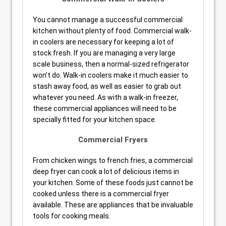
You cannot manage a successful commercial
kitchen without plenty of food. Commercial walk-
in coolers are necessary for keeping a lot of
stock fresh. If you are managing a very large
scale business, then a normal-sized refrigerator
won’t do. Walk-in coolers make it much easier to
stash away food, as well as easier to grab out
whatever you need. As with a walk-in freezer,
these commercial appliances will need to be
specially fitted for your kitchen space.
Commercial Fryers
From chicken wings to french fries, a commercial
deep fryer can cook a lot of delicious items in
your kitchen. Some of these foods just cannot be
cooked unless there is a commercial fryer
available. These are appliances that be invaluable
tools for cooking meals.