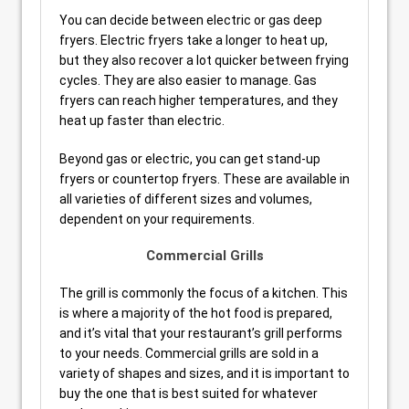
You can decide between electric or gas deep
fryers. Electric fryers take a longer to heat up,
but they also recover a lot quicker between frying
cycles. They are also easier to manage. Gas
fryers can reach higher temperatures, and they
heat up faster than electric.
Beyond gas or electric, you can get stand-up
fryers or countertop fryers. These are available in
all varieties of different sizes and volumes,
dependent on your requirements.
Commercial Grills
The grill is commonly the focus of a kitchen. This
is where a majority of the hot food is prepared,
and it’s vital that your restaurant’s grill performs
to your needs. Commercial grills are sold in a
variety of shapes and sizes, and it is important to
buy the one that is best suited for whatever