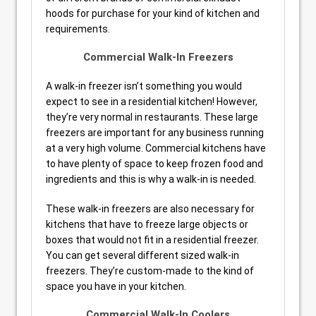
hoods for purchase for your kind of kitchen and
requirements.
Commercial Walk-In Freezers
A walk-in freezer isn’t something you would
expect to see in a residential kitchen! However,
they’re very normal in restaurants. These large
freezers are important for any business running
at a very high volume. Commercial kitchens have
to have plenty of space to keep frozen food and
ingredients and this is why a walk-in is needed.
These walk-in freezers are also necessary for
kitchens that have to freeze large objects or
boxes that would not fit in a residential freezer.
You can get several different sized walk-in
freezers. They’re custom-made to the kind of
space you have in your kitchen.
Commercial Walk-In Coolers