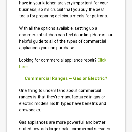
have in your kitchen are very important for your
business, so it’s crucial that you buy the best
tools for preparing delicious meals for patrons.
With all the options available, setting up a
commercial kitchen can feel daunting. Here is our
helpful guide to all of the types of commercial
appliances you can purchase.
Looking for commercial appliance repair?
Click
here
.
Commercial Ranges – Gas or Electric?
One thing to understand about commercial
ranges is that they’re manufactured in gas or
electric models. Both types have benefits and
drawbacks.
Gas appliances are more powerful, and better
suited towards large scale commercial services.