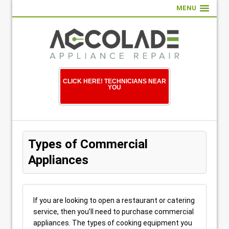
MENU
CLICK HERE! TECHNICIANS NEAR
YOU
Types of Commercial
Appliances
If you are looking to open a restaurant or catering
service, then you’ll need to purchase commercial
appliances. The types of cooking equipment you