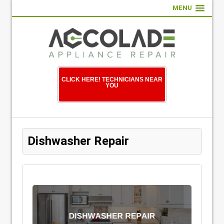
MENU
CLICK HERE! TECHNICIANS NEAR
YOU
Dishwasher Repair