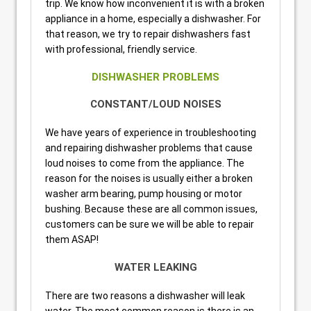
trip. We know how inconvenient it is with a broken
appliance in a home, especially a dishwasher. For
that reason, we try to repair dishwashers fast
with professional, friendly service.
DISHWASHER PROBLEMS
CONSTANT/LOUD NOISES
We have years of experience in troubleshooting
and repairing dishwasher problems that cause
loud noises to come from the appliance. The
reason for the noises is usually either a broken
washer arm bearing, pump housing or motor
bushing. Because these are all common issues,
customers can be sure we will be able to repair
them ASAP!
WATER LEAKING
There are two reasons a dishwasher will leak
water. The most common reason is there is an