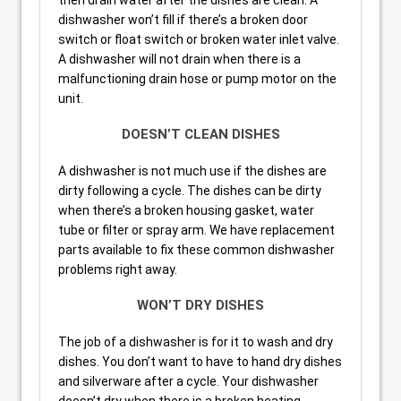
dishwasher won’t fill if there’s a broken door
switch or float switch or broken water inlet valve.
A dishwasher will not drain when there is a
malfunctioning drain hose or pump motor on the
unit.
DOESN’T CLEAN DISHES
A dishwasher is not much use if the dishes are
dirty following a cycle. The dishes can be dirty
when there’s a broken housing gasket, water
tube or filter or spray arm. We have replacement
parts available to fix these common dishwasher
problems right away.
WON’T DRY DISHES
The job of a dishwasher is for it to wash and dry
dishes. You don’t want to have to hand dry dishes
and silverware after a cycle. Your dishwasher
doesn’t dry when there is a broken heating