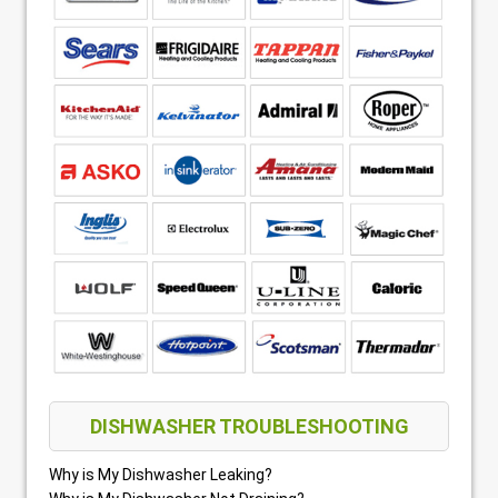
DISHWASHER TROUBLESHOOTING
Why is My Dishwasher Leaking?