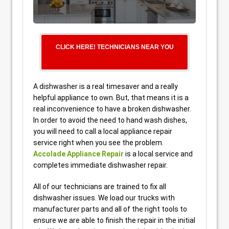
CLICK HERE! TECHNICIANS NEAR YOU
A dishwasher is a real timesaver and a really
helpful appliance to own. But, that means it is a
real inconvenience to have a broken dishwasher.
In order to avoid the need to hand wash dishes,
you will need to call a local appliance repair
service right when you see the problem.
Accolade Appliance Repair
is a local service and
completes immediate dishwasher repair.
All of our technicians are trained to fix all
dishwasher issues. We load our trucks with
manufacturer parts and all of the right tools to
ensure we are able to finish the repair in the initial