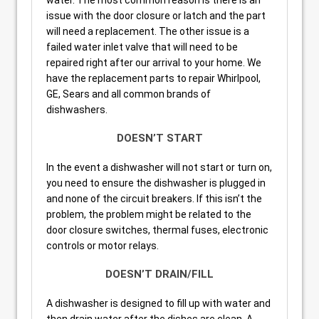
issue with the door closure or latch and the part
will need a replacement. The other issue is a
failed water inlet valve that will need to be
repaired right after our arrival to your home. We
have the replacement parts to repair Whirlpool,
GE, Sears and all common brands of
dishwashers.
DOESN’T START
In the event a dishwasher will not start or turn on,
you need to ensure the dishwasher is plugged in
and none of the circuit breakers. If this isn’t the
problem, the problem might be related to the
door closure switches, thermal fuses, electronic
controls or motor relays.
DOESN’T DRAIN/FILL
A dishwasher is designed to fill up with water and
then drain water after the dishes are clean. A