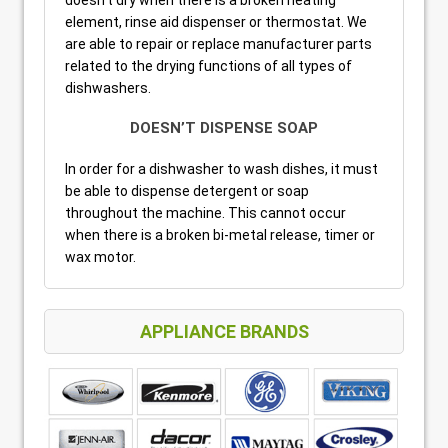
element, rinse aid dispenser or thermostat. We
are able to repair or replace manufacturer parts
related to the drying functions of all types of
dishwashers.
DOESN’T DISPENSE SOAP
In order for a dishwasher to wash dishes, it must
be able to dispense detergent or soap
throughout the machine. This cannot occur
when there is a broken bi-metal release, timer or
wax motor.
APPLIANCE BRANDS