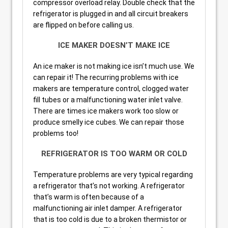
compressor overload relay. Double check that the
refrigerator is plugged in and all circuit breakers
are flipped on before calling us.
ICE MAKER DOESN’T MAKE ICE
An ice maker is not making ice isn’t much use. We
can repair it! The recurring problems with ice
makers are temperature control, clogged water
fill tubes or a malfunctioning water inlet valve.
There are times ice makers work too slow or
produce smelly ice cubes. We can repair those
problems too!
REFRIGERATOR IS TOO WARM OR COLD
Temperature problems are very typical regarding
a refrigerator that’s not working. A refrigerator
that’s warm is often because of a
malfunctioning air inlet damper. A refrigerator
that is too cold is due to a broken thermistor or