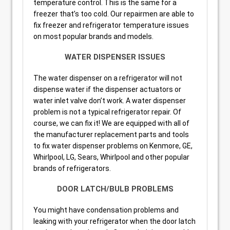
temperature control. This is the same for a
freezer that’s too cold. Our repairmen are able to
fix freezer and refrigerator temperature issues
on most popular brands and models.
WATER DISPENSER ISSUES
The water dispenser on a refrigerator will not
dispense water if the dispenser actuators or
water inlet valve don’t work. A water dispenser
problem is not a typical refrigerator repair. Of
course, we can fix it! We are equipped with all of
the manufacturer replacement parts and tools
to fix water dispenser problems on Kenmore, GE,
Whirlpool, LG, Sears, Whirlpool and other popular
brands of refrigerators.
DOOR LATCH/BULB PROBLEMS
You might have condensation problems and
leaking with your refrigerator when the door latch