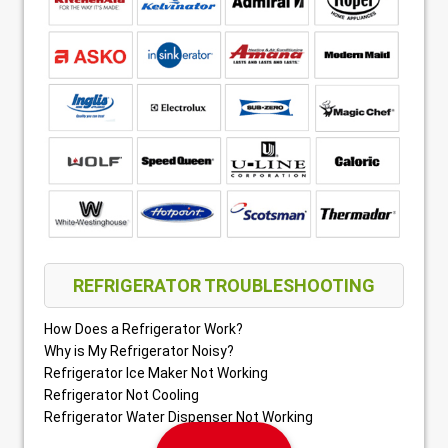
REFRIGERATOR TROUBLESHOOTING
How Does a Refrigerator Work?
Why is My Refrigerator Noisy?
Refrigerator Ice Maker Not Working
Refrigerator Not Cooling
Refrigerator Water Dispenser Not Working