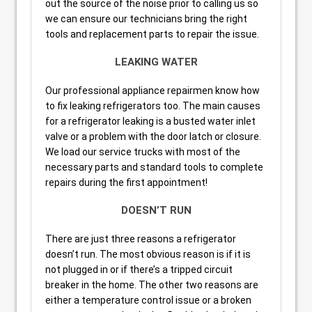
out the source of the noise prior to calling us so
we can ensure our technicians bring the right
tools and replacement parts to repair the issue.
LEAKING WATER
Our professional appliance repairmen know how
to fix leaking refrigerators too. The main causes
for a refrigerator leaking is a busted water inlet
valve or a problem with the door latch or closure.
We load our service trucks with most of the
necessary parts and standard tools to complete
repairs during the first appointment!
DOESN’T RUN
There are just three reasons a refrigerator
doesn’t run. The most obvious reason is if it is
not plugged in or if there’s a tripped circuit
breaker in the home. The other two reasons are
either a temperature control issue or a broken