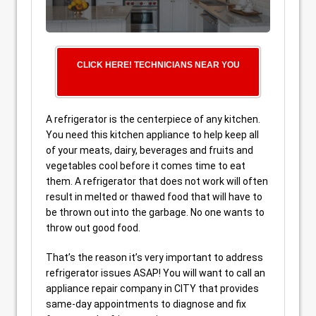
CLICK HERE! TECHNICIANS NEAR YOU
A refrigerator is the centerpiece of any kitchen.
You need this kitchen appliance to help keep all
of your meats, dairy, beverages and fruits and
vegetables cool before it comes time to eat
them. A refrigerator that does not work will often
result in melted or thawed food that will have to
be thrown out into the garbage. No one wants to
throw out good food.
That’s the reason it’s very important to address
refrigerator issues ASAP! You will want to call an
appliance repair company in CITY that provides
same-day appointments to diagnose and fix