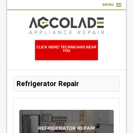
MENU
CLICK HERE! TECHNICIANS NEAR
YOU
Refrigerator Repair