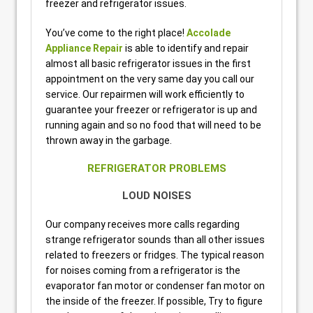
freezer and refrigerator issues.
You’ve come to the right place!
Accolade
Appliance Repair
is able to identify and repair
almost all basic refrigerator issues in the first
appointment on the very same day you call our
service. Our repairmen will work efficiently to
guarantee your freezer or refrigerator is up and
running again and so no food that will need to be
thrown away in the garbage.
REFRIGERATOR PROBLEMS
LOUD NOISES
Our company receives more calls regarding
strange refrigerator sounds than all other issues
related to freezers or fridges. The typical reason
for noises coming from a refrigerator is the
evaporator fan motor or condenser fan motor on
the inside of the freezer. If possible, Try to figure