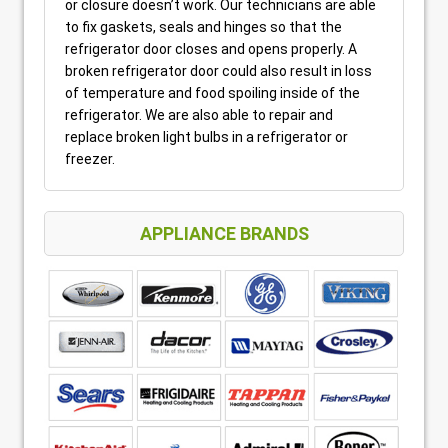
or closure doesn’t work. Our technicians are able
to fix gaskets, seals and hinges so that the
refrigerator door closes and opens properly. A
broken refrigerator door could also result in loss
of temperature and food spoiling inside of the
refrigerator. We are also able to repair and
replace broken light bulbs in a refrigerator or
freezer.
APPLIANCE BRANDS