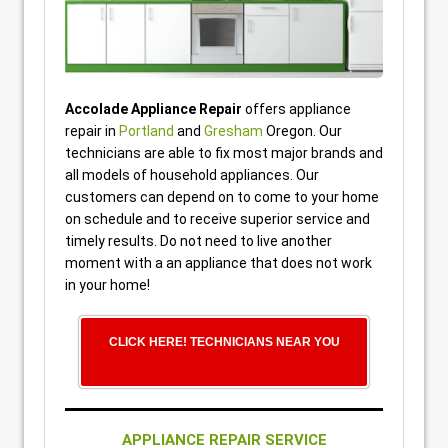
Accolade Appliance Repair
offers appliance
repair in
Portland
and
Gresham
Oregon. Our
technicians are able to fix most major brands and
all models of household appliances. Our
customers can depend on to come to your home
on schedule and to receive superior service and
timely results. Do not need to live another
moment with a an appliance that does not work
in your home!
CLICK HERE! TECHNICIANS NEAR YOU
APPLIANCE REPAIR SERVICE