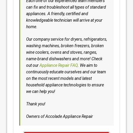
Each one of our experienced team members
can fix and troubleshoot all types of standard
appliances. A friendly, certified and
knowledgeable technician will arrive at your
home.
Our company service for dryers, refrigerators,
washing machines, broken freezers, broken
wine coolers, ovens and stoves, ranges,
name-brand dishwashers and more! Check
out our
Appliance Repair FAQ
. We aim to
continuously educate ourselves and our team
on the most recent models and latest
household appliance technologies to ensure
we can help you!
Thank you!
Owners of Accolade Appliance Repair