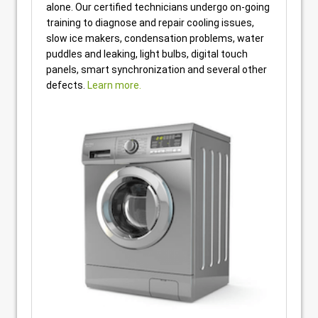
alone. Our certified technicians undergo on-going
training to diagnose and repair cooling issues,
slow ice makers, condensation problems, water
puddles and leaking, light bulbs, digital touch
panels, smart synchronization and several other
defects.
Learn more.