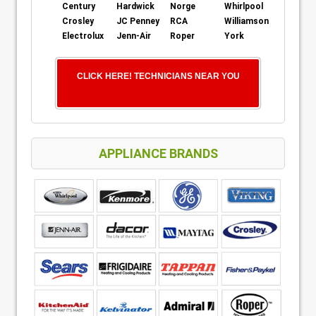
Century
Hardwick
Norge
Whirlpool
Crosley
JC Penney
RCA
Williamson
Electrolux
Jenn-Air
Roper
York
CLICK HERE! TECHNICIANS NEAR YOU
APPLIANCE BRANDS