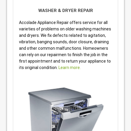
WASHER & DRYER REPAIR
Accolade Appliance Repair offers service for all
varieties of problems on older washing machines
and dryers. We fix defects related to agitation,
vibration, banging sounds, door closure, draining
and other common malfunctions. Homeowners
can rely on our repairmen to finish the job in the
first appointment and to return your appliance to
its original condition.
Learn more.