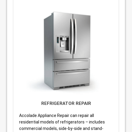
REFRIGERATOR REPAIR
Accolade Appliance Repair can repair all
residential models of refrigerators – includes
commercial models, side-by-side and stand-