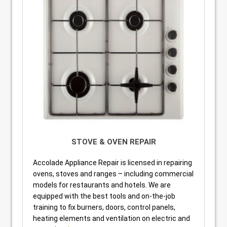
STOVE & OVEN REPAIR
Accolade Appliance Repair is licensed in repairing
ovens, stoves and ranges – including commercial
models for restaurants and hotels. We are
equipped with the best tools and on-the-job
training to fix burners, doors, control panels,
heating elements and ventilation on electric and