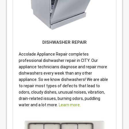
DISHWASHER REPAIR
Accolade Appliance Repair completes
professional dishwasher repair in CITY. Our
appliance technicians diagnose and repair more
dishwashers every week than any other
appliance. So we know dishwashers! We are able
to repair most types of defects that lead to
odors, cloudy dishes, unusual noises, vibration,
drain-related issues, burning odors, puddling
water and a lot more.
Learn more.