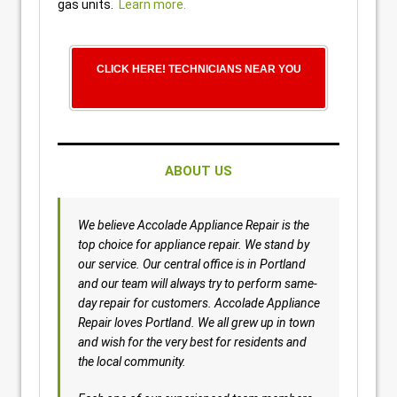
gas units.
Learn more.
CLICK HERE! TECHNICIANS NEAR YOU
ABOUT US
We believe Accolade Appliance Repair is the
top choice for appliance repair. We stand by
our service. Our central office is in Portland
and our team will always try to perform same-
day repair for customers. Accolade Appliance
Repair loves Portland. We all grew up in town
and wish for the very best for residents and
the local community.