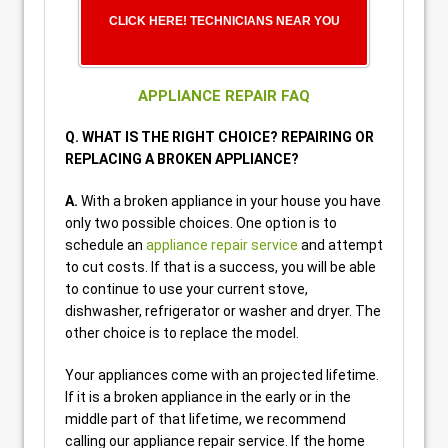
CLICK HERE! TECHNICIANS NEAR YOU
APPLIANCE REPAIR FAQ
Q. WHAT IS THE RIGHT CHOICE? REPAIRING OR
REPLACING A BROKEN APPLIANCE?
A.
With a broken appliance in your house you have
only two possible choices. One option is to
schedule an
appliance repair service
and attempt
to cut costs. If that is a success, you will be able
to continue to use your current stove,
dishwasher, refrigerator or washer and dryer. The
other choice is to replace the model.
Your appliances come with an projected lifetime.
If it is a broken appliance in the early or in the
middle part of that lifetime, we recommend
calling our appliance repair service. If the home