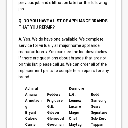
previous job and still not be late for the following
job.
Q. DO YOU HAVE A LIST OF APPLIANCE BRANDS
THAT YOU REPAIR?
A.
Yes. We do have one available. We complete
service for virtually all major home appliance
manufacturers. You can see the list down below.
If there are questions about brands that are not
on this list, please call us. We can order all of the
replacement parts to complete all repairs for any
brand:
Admiral
Kenmore
Amana
Fedders
L.G.
Rudd
Armstron
Frigidaire
Lennox
Samsung
g
G.E.
Luxaire
Sears
Bryant
Gibson
Magic
Signature
Caloric
Glenwood
Chef
Sub-Zero
Carrier
Goodman
Maytag
Tappan