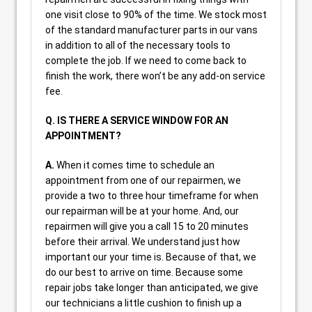
one visit close to 90% of the time. We stock most
of the standard manufacturer parts in our vans
in addition to all of the necessary tools to
complete the job. If we need to come back to
finish the work, there won’t be any add-on service
fee.
Q. IS THERE A SERVICE WINDOW FOR AN
APPOINTMENT?
A.
When it comes time to schedule an
appointment from one of our repairmen, we
provide a two to three hour timeframe for when
our repairman will be at your home. And, our
repairmen will give you a call 15 to 20 minutes
before their arrival. We understand just how
important our your time is. Because of that, we
do our best to arrive on time. Because some
repair jobs take longer than anticipated, we give
our technicians a little cushion to finish up a