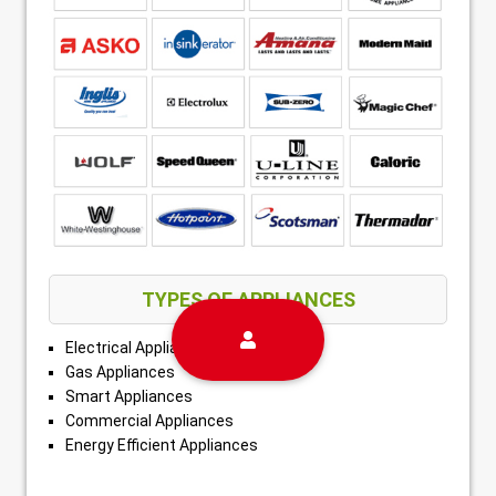
TYPES OF APPLIANCES
Electrical Appliances
Gas Appliances
Smart Appliances
Commercial Appliances
Energy Efficient Appliances