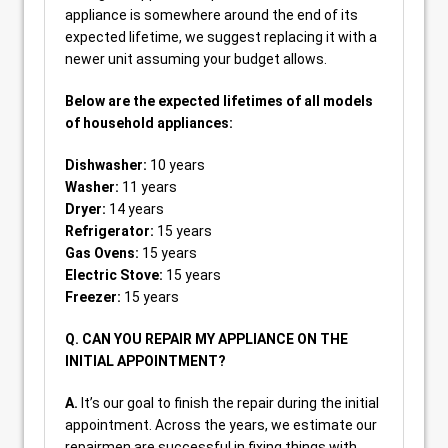
appliance is somewhere around the end of its
expected lifetime, we suggest replacing it with a
newer unit assuming your budget allows.
Below are the expected lifetimes of all models
of household appliances:
Dishwasher:
10 years
Washer:
11 years
Dryer:
14 years
Refrigerator:
15 years
Gas Ovens:
15 years
Electric Stove:
15 years
Freezer:
15 years
Q. CAN YOU REPAIR MY APPLIANCE ON THE
INITIAL APPOINTMENT?
A.
It’s our goal to finish the repair during the initial
appointment. Across the years, we estimate our
repairmen are successful in fixing things with