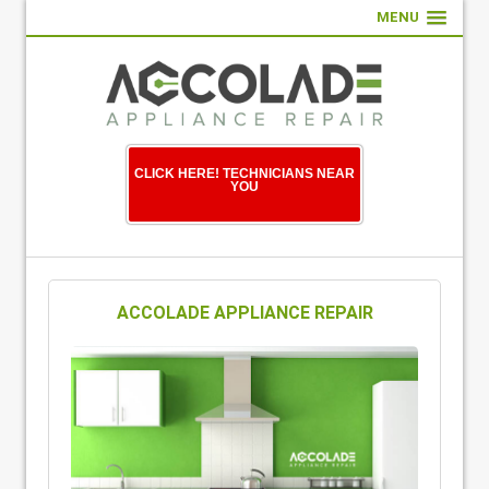
MENU
CLICK HERE! TECHNICIANS NEAR
YOU
ACCOLADE APPLIANCE REPAIR